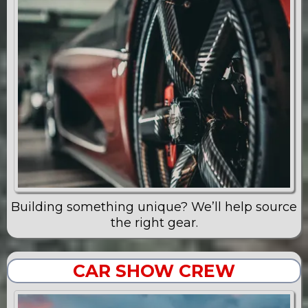
Building something unique? We’ll help source
the right gear.
CAR SHOW CREW