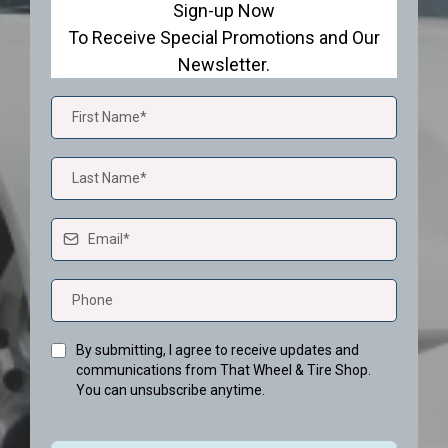
Sign-up Now
To Receive Special Promotions and Our
Newsletter.
By submitting, I agree to receive updates and
communications from That Wheel & Tire Shop.
You can unsubscribe anytime.