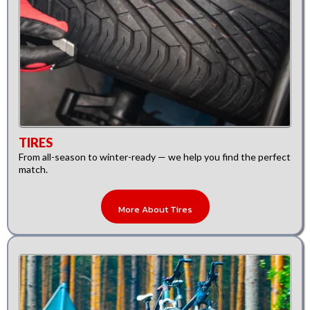
TIRES
From all-season to winter-ready — we help you find the perfect
match.
More About Tires