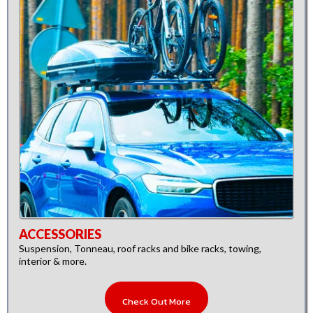
ACCESSORIES
Suspension, Tonneau, roof racks and bike racks, towing,
interior & more.
Check Out More