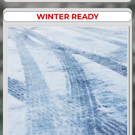
WINTER READY