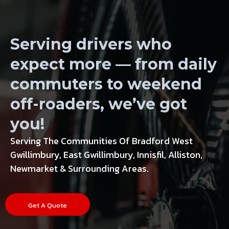
Wheels, Tires
Serving drivers who
expect more — from daily
commuters to weekend
off-roaders, we’ve got
you!
Serving The Communities Of Bradford West
Gwillimbury, East Gwillimbury, Innisfil, Alliston,
Newmarket & Surrounding Areas.
Get A Quote