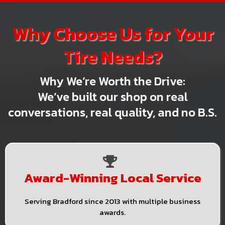
Why Choose Us for Your
Tire Needs?
Why We’re Worth the Drive:
We’ve built our shop on real
conversations, real quality, and no B.S.
Award-Winning Local Service
Serving Bradford since 2013 with multiple business
awards.