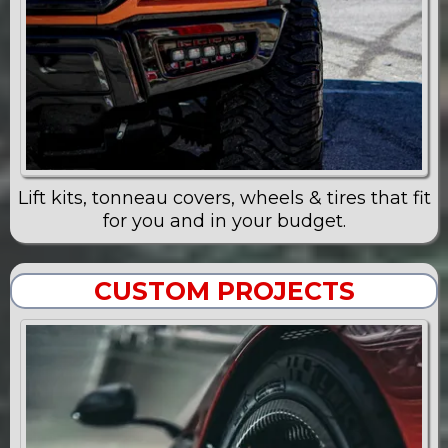
Lift kits, tonneau covers, wheels & tires that fit
for you and in your budget.
CUSTOM PROJECTS