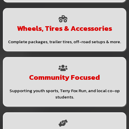
Wheels, Tires & Accessories
Complete packages, trailer tires, off-road setups & more.
Community Focused
Supporting youth sports, Terry Fox Run, and local co-op
students.