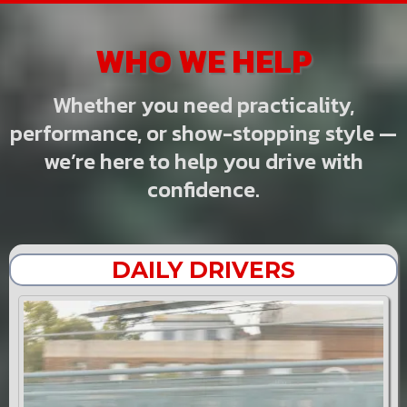
WHO WE HELP
Whether you need practicality,
performance, or show-stopping style —
we’re here to help you drive with
confidence.
DAILY DRIVERS