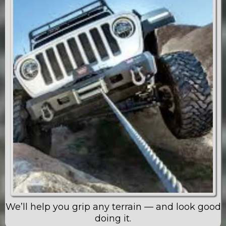
We’ll help you grip any terrain — and look good
doing it.