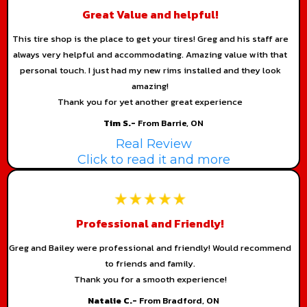
Great Value and helpful!
This tire shop is the place to get your tires! Greg and his staff are
always very helpful and accommodating. Amazing value with that
personal touch. I just had my new rims installed and they look
amazing!
Thank you for yet another great experience
Tim S.-
From Barrie, ON
Real Review
Click to read it and more
Professional and Friendly!
Greg and Bailey were professional and friendly! Would recommend
to friends and family.
Thank you for a smooth experience!
Natalie C.-
From Bradford, ON