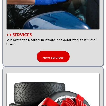
++ SERVICES
Window tinting, caliper paint jobs, and detail work that turns
heads.
More Services