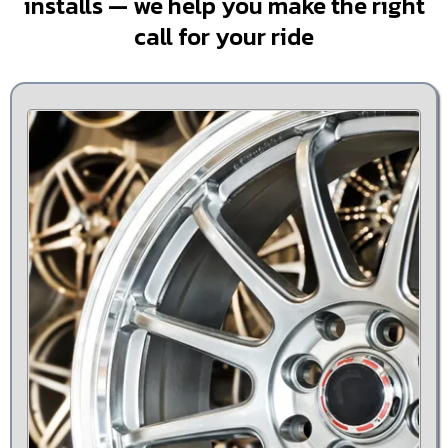
installs — we help you make the right
call for your ride