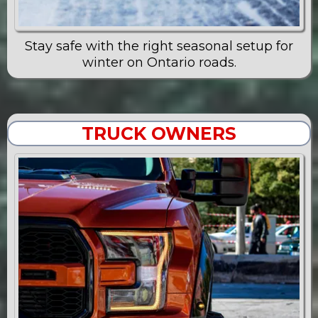
Stay safe with the right seasonal setup for
winter on Ontario roads.
TRUCK OWNERS