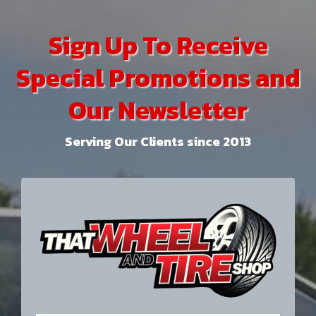
Sign Up To Receive
Special Promotions and
Our Newsletter
Serving Our Clients since 2013