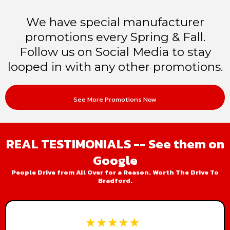
We have special manufacturer
promotions every Spring & Fall.
Follow us on Social Media to stay
looped in with any other promotions.
See More Promotions Now
REAL TESTIMONIALS -- See them on
Google
People Drive from All Over for a Reason. Worth The Drive To
Bradford.