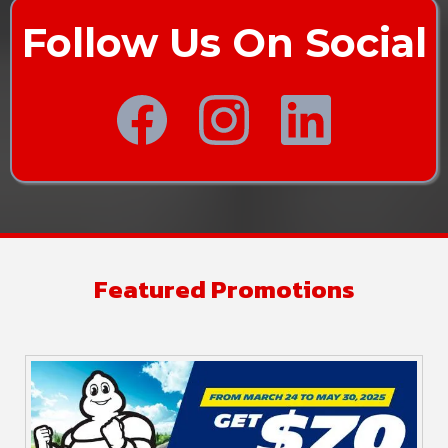
Follow Us On Social
Featured Promotions