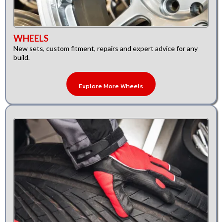
WHEELS
New sets, custom fitment, repairs and expert advice for any
build.
Explore More Wheels