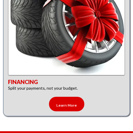
FINANCING
Split your payments, not your budget.
Learn More