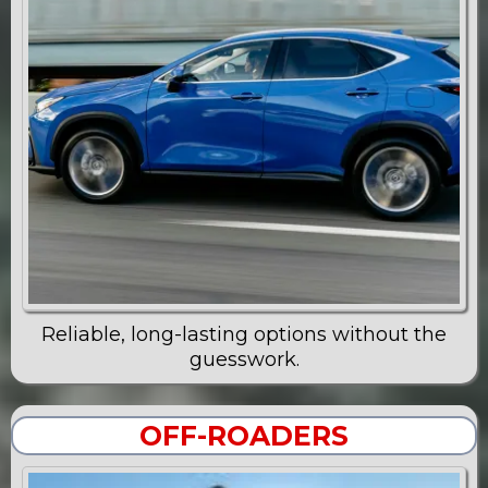
Reliable, long-lasting options without the
guesswork.
OFF-ROADERS