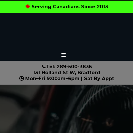
Serving Canadians Since 2013
📞Tel: 289-500-3836
131 Holland St W, Bradford
🕒 Mon–Fri 9:00am–6pm | Sat By Appt
Local Experts