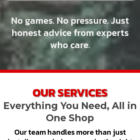
No games. No pressure. Just
honest advice from experts
who care.
OUR SERVICES
Everything You Need, All in
One Shop
Our team handles more than just