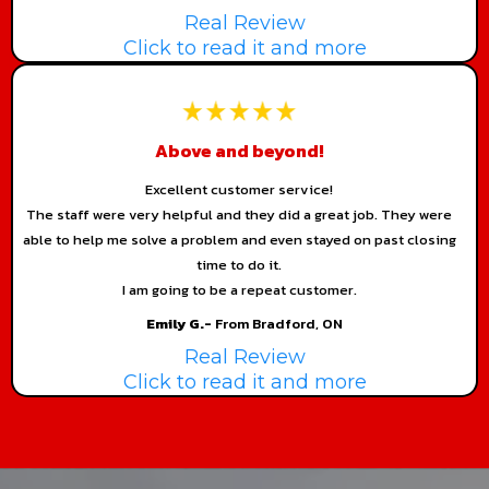
Real Review
Click to read it and more
Above and beyond!
Excellent customer service!
The staff were very helpful and they did a great job. They were
able to help me solve a problem and even stayed on past closing
time to do it.
I am going to be a repeat customer.
Emily G.-
From Bradford, ON
Real Review
Click to read it and more