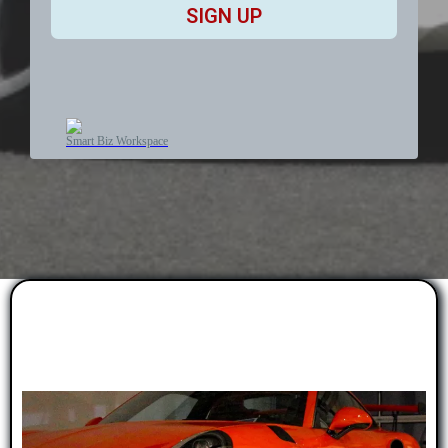
SIGN UP
Smart Biz Workspace