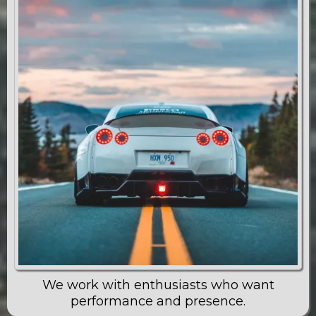
We work with enthusiasts who want
performance and presence.