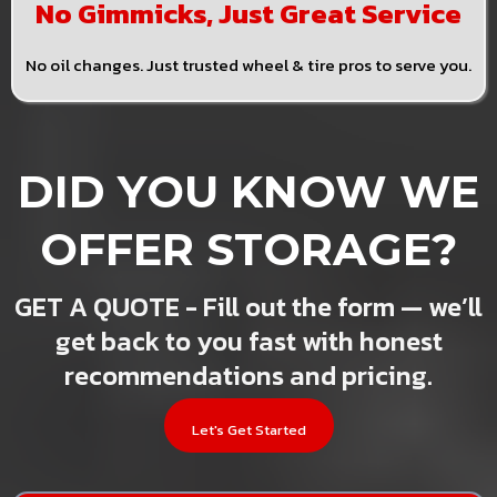
No Gimmicks, Just Great Service
No oil changes. Just trusted wheel & tire pros to serve you.
DID YOU KNOW WE
OFFER STORAGE?
GET A QUOTE - Fill out the form — we’ll
get back to you fast with honest
recommendations and pricing.
Let's Get Started