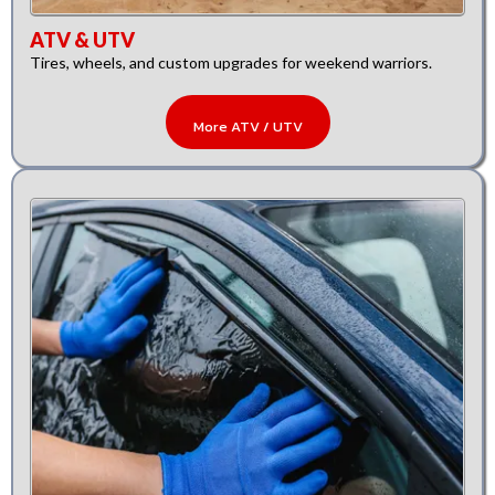
ATV & UTV
Tires, wheels, and custom upgrades for weekend warriors.
More ATV / UTV